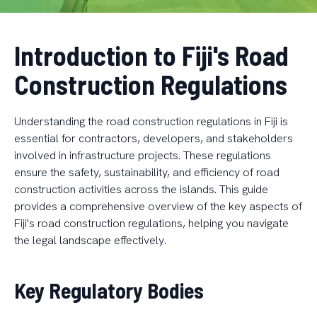
Introduction to Fiji's Road
Construction Regulations
Understanding the road construction regulations in Fiji is
essential for contractors, developers, and stakeholders
involved in infrastructure projects. These regulations
ensure the safety, sustainability, and efficiency of road
construction activities across the islands. This guide
provides a comprehensive overview of the key aspects of
Fiji's road construction regulations, helping you navigate
the legal landscape effectively.
Key Regulatory Bodies