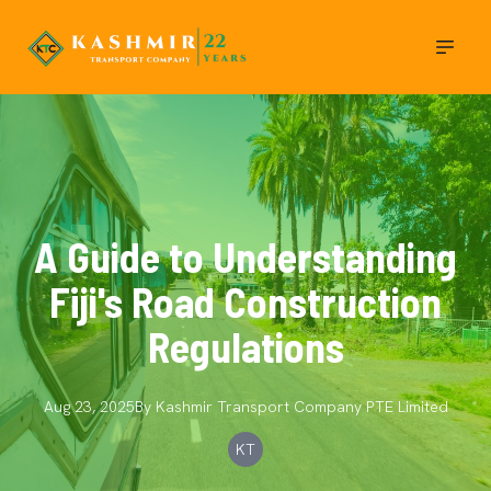
A Guide to Understanding
Fiji's Road Construction
Regulations
Aug 23, 2025
By
Kashmir Transport Company
PTE Limited
KT