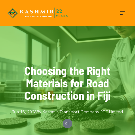
Choosing the Right
Materials for Road
Construction in Fiji
Jun 13, 2026
By
Kashmir Transport Company
PTE Limited
KT