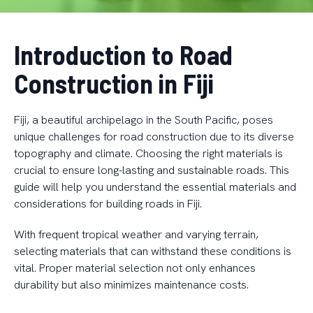
Introduction to Road
Construction in Fiji
Fiji, a beautiful archipelago in the South Pacific, poses
unique challenges for road construction due to its diverse
topography and climate. Choosing the right materials is
crucial to ensure long-lasting and sustainable roads. This
guide will help you understand the essential materials and
considerations for building roads in Fiji.
With frequent tropical weather and varying terrain,
selecting materials that can withstand these conditions is
vital. Proper material selection not only enhances
durability but also minimizes maintenance costs.