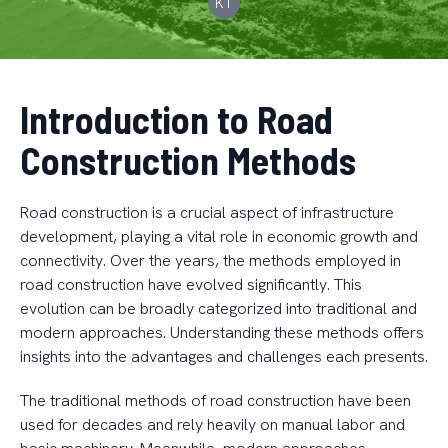
KT
Introduction to Road
Construction Methods
Road construction is a crucial aspect of infrastructure
development, playing a vital role in economic growth and
connectivity. Over the years, the methods employed in
road construction have evolved significantly. This
evolution can be broadly categorized into traditional and
modern approaches. Understanding these methods offers
insights into the advantages and challenges each presents.
The traditional methods of road construction have been
used for decades and rely heavily on manual labor and