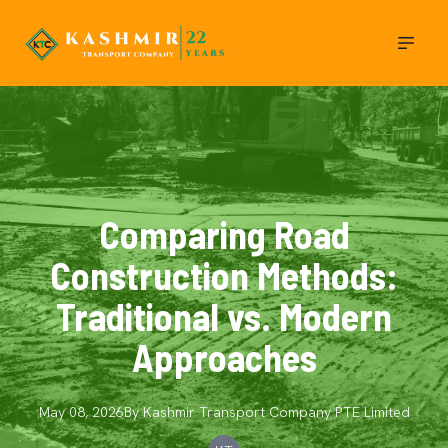
Comparing Road
Construction Methods:
Traditional vs. Modern
Approaches
May 08, 2026
By
Kashmir Transport Company
PTE Limited