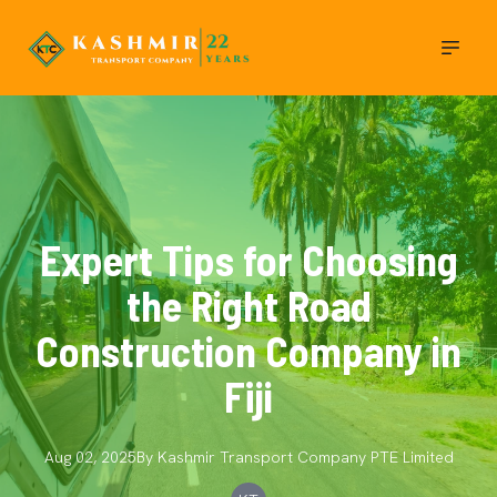
Expert Tips for Choosing
the Right Road
Construction Company in
Fiji
Aug 02, 2025
By
Kashmir Transport Company
PTE Limited