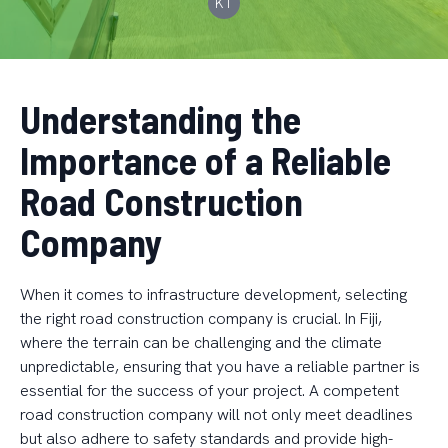
KT
Understanding the
Importance of a Reliable
Road Construction
Company
When it comes to infrastructure development, selecting
the right road construction company is crucial. In Fiji,
where the terrain can be challenging and the climate
unpredictable, ensuring that you have a reliable partner is
essential for the success of your project. A competent
road construction company will not only meet deadlines
but also adhere to safety standards and provide high-