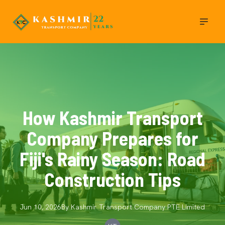
How Kashmir Transport
Company Prepares for
Fiji's Rainy Season: Road
Construction Tips
Jun 10, 2026
By
Kashmir Transport Company
PTE Limited