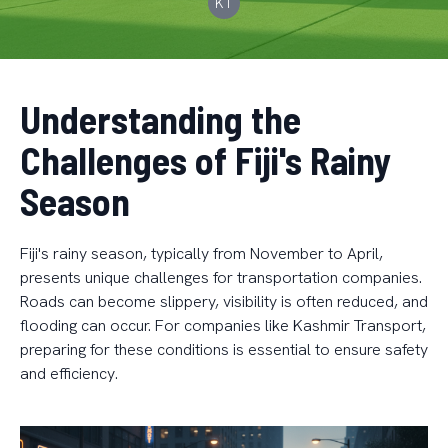
KT
Understanding the
Challenges of Fiji's Rainy
Season
Fiji's rainy season, typically from November to April,
presents unique challenges for transportation companies.
Roads can become slippery, visibility is often reduced, and
flooding can occur. For companies like Kashmir Transport,
preparing for these conditions is essential to ensure safety
and efficiency.