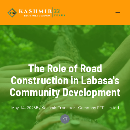
The Role of Road
Construction in Labasa's
Community Development
May 14, 2026
By
Kashmir Transport Company
PTE Limited
KT