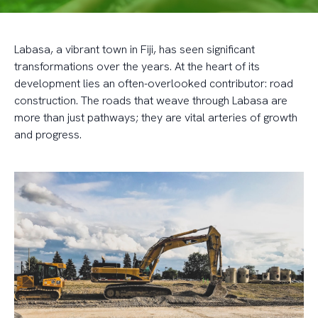
Labasa, a vibrant town in Fiji, has seen significant
transformations over the years. At the heart of its
development lies an often-overlooked contributor: road
construction. The roads that weave through Labasa are
more than just pathways; they are vital arteries of growth
and progress.