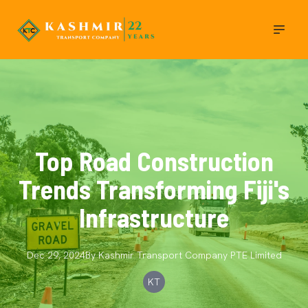
Top Road Construction
Trends Transforming Fiji's
Infrastructure
Dec 29, 2024
By
Kashmir Transport Company
PTE Limited
KT