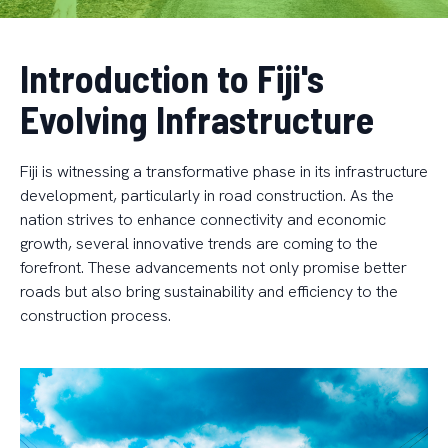
Introduction to Fiji's
Evolving Infrastructure
Fiji is witnessing a transformative phase in its infrastructure
development, particularly in road construction. As the
nation strives to enhance connectivity and economic
growth, several innovative trends are coming to the
forefront. These advancements not only promise better
roads but also bring sustainability and efficiency to the
construction process.