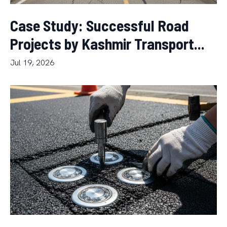
Case Study: Successful Road
Projects by Kashmir Transport...
Jul 19, 2026